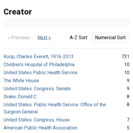
Creator
« Previous
Next »
A-Z Sort
Numerical Sort
Koop, Charles Everett, 1916-2013
731
Children's Hospital of Philadelphia
10
United States Public Health Service
10
The White House
9
United States. Congress. Senate
9
Drake, Donald C.
8
United States. Public Health Service. Office of the
8
Surgeon General
United States. Congress. House
7
American Public Health Association
5