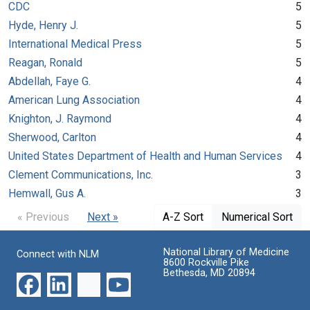
CDC
5
Hyde, Henry J.
5
International Medical Press
5
Reagan, Ronald
5
Abdellah, Faye G.
4
American Lung Association
4
Knighton, J. Raymond
4
Sherwood, Carlton
4
United States Department of Health and Human Services
4
Clement Communications, Inc.
3
Hemwall, Gus A.
3
« Previous
Next »
A-Z Sort
Numerical Sort
National Library of Medicine
Connect with NLM
8600 Rockville Pike
Bethesda, MD 20894