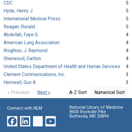
CDC
5
Hyde, Henry J.
5
International Medical Press
5
Reagan, Ronald
5
Abdellah, Faye G.
4
American Lung Association
4
Knighton, J. Raymond
4
Sherwood, Carlton
4
United States Department of Health and Human Services
4
Clement Communications, Inc.
3
Hemwall, Gus A.
3
« Previous
Next »
A-Z Sort
Numerical Sort
National Library of Medicine
Connect with NLM
8600 Rockville Pike
Bethesda, MD 20894