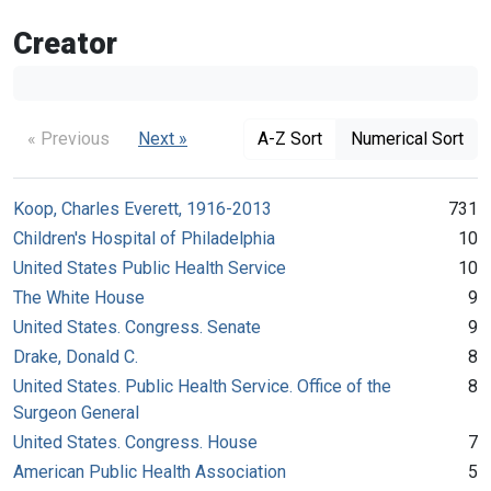
Creator
« Previous
Next »
A-Z Sort
Numerical Sort
Koop, Charles Everett, 1916-2013
731
Children's Hospital of Philadelphia
10
United States Public Health Service
10
The White House
9
United States. Congress. Senate
9
Drake, Donald C.
8
United States. Public Health Service. Office of the
8
Surgeon General
United States. Congress. House
7
American Public Health Association
5