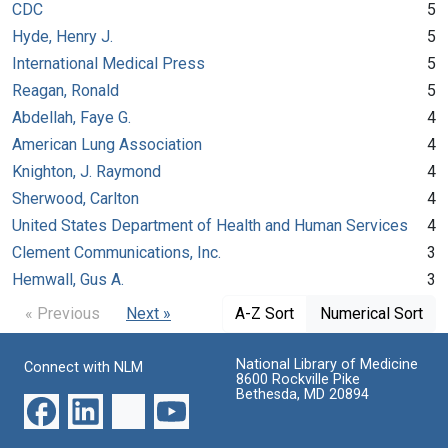
CDC
5
Hyde, Henry J.
5
International Medical Press
5
Reagan, Ronald
5
Abdellah, Faye G.
4
American Lung Association
4
Knighton, J. Raymond
4
Sherwood, Carlton
4
United States Department of Health and Human Services
4
Clement Communications, Inc.
3
Hemwall, Gus A.
3
« Previous
Next »
A-Z Sort
Numerical Sort
National Library of Medicine
Connect with NLM
8600 Rockville Pike
Bethesda, MD 20894