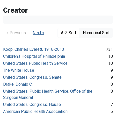
Creator
« Previous
Next »
A-Z Sort
Numerical Sort
Koop, Charles Everett, 1916-2013
731
Children's Hospital of Philadelphia
10
United States Public Health Service
10
The White House
9
United States. Congress. Senate
9
Drake, Donald C.
8
United States. Public Health Service. Office of the
8
Surgeon General
United States. Congress. House
7
American Public Health Association
5