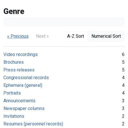
Genre
« Previous
Next »
A-Z Sort
Numerical Sort
Video recordings
6
Brochures
5
Press releases
5
Congressional records
4
Ephemera (general)
4
Portraits
4
Announcements
3
Newspaper columns
3
Invitations
2
Resumes (personnel records)
2