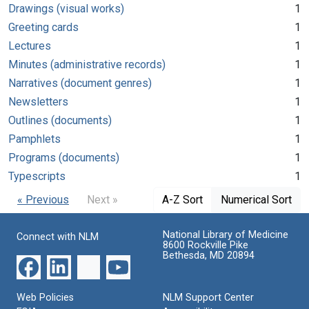
Drawings (visual works)
1
Greeting cards
1
Lectures
1
Minutes (administrative records)
1
Narratives (document genres)
1
Newsletters
1
Outlines (documents)
1
Pamphlets
1
Programs (documents)
1
Typescripts
1
« Previous
Next »
A-Z Sort
Numerical Sort
National Library of Medicine
Connect with NLM
8600 Rockville Pike
Bethesda, MD 20894
Web Policies
NLM Support Center