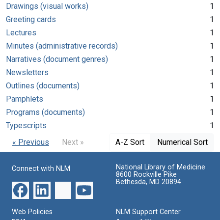
Drawings (visual works)
1
Greeting cards
1
Lectures
1
Minutes (administrative records)
1
Narratives (document genres)
1
Newsletters
1
Outlines (documents)
1
Pamphlets
1
Programs (documents)
1
Typescripts
1
« Previous
Next »
A-Z Sort
Numerical Sort
National Library of Medicine
Connect with NLM
8600 Rockville Pike
Bethesda, MD 20894
Web Policies
NLM Support Center