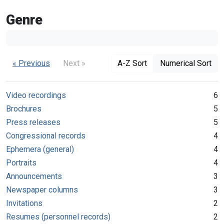
Genre
« Previous
Next »
A-Z Sort
Numerical Sort
Video recordings
6
Brochures
5
Press releases
5
Congressional records
4
Ephemera (general)
4
Portraits
4
Announcements
3
Newspaper columns
3
Invitations
2
Resumes (personnel records)
2