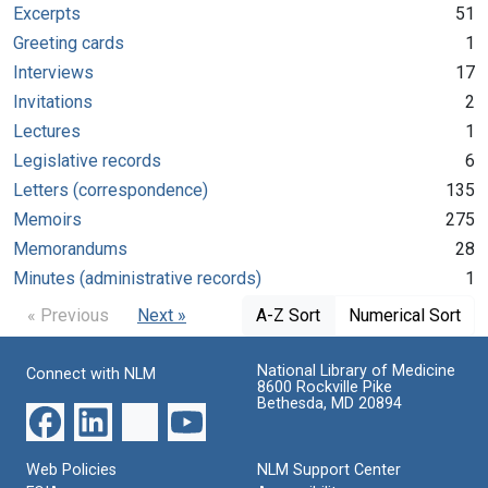
Excerpts
51
Greeting cards
1
Interviews
17
Invitations
2
Lectures
1
Legislative records
6
Letters (correspondence)
135
Memoirs
275
Memorandums
28
Minutes (administrative records)
1
« Previous
Next »
A-Z Sort
Numerical Sort
National Library of Medicine
Connect with NLM
8600 Rockville Pike
Bethesda, MD 20894
Web Policies
NLM Support Center