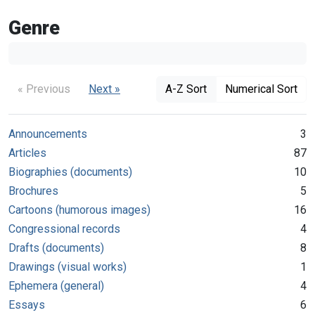
Genre
« Previous
Next »
A-Z Sort
Numerical Sort
Announcements
3
Articles
87
Biographies (documents)
10
Brochures
5
Cartoons (humorous images)
16
Congressional records
4
Drafts (documents)
8
Drawings (visual works)
1
Ephemera (general)
4
Essays
6