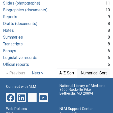
Slides (photographs)
11
Biographies (documents)
10
Reports
9
Drafts (documents)
8
Notes
8
Summaries
8
Transcripts
8
Essays
6
Legislative records
6
Official reports
6
« Previous
Next »
A-Z Sort
Numerical Sort
National Library of Medicine
Connect with NLM
8600 Rockville Pike
Bethesda, MD 20894
Web Policies
NLM Support Center