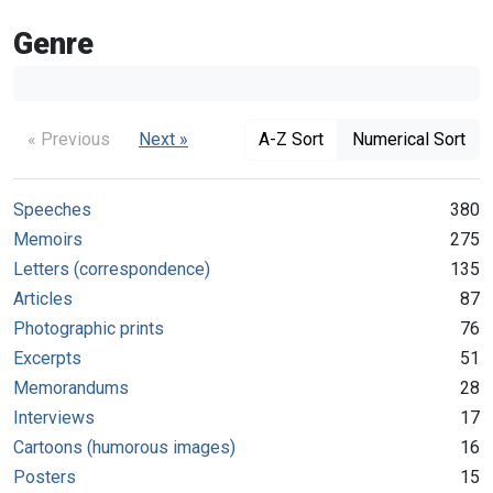
Genre
« Previous
Next »
A-Z Sort
Numerical Sort
Speeches
380
Memoirs
275
Letters (correspondence)
135
Articles
87
Photographic prints
76
Excerpts
51
Memorandums
28
Interviews
17
Cartoons (humorous images)
16
Posters
15