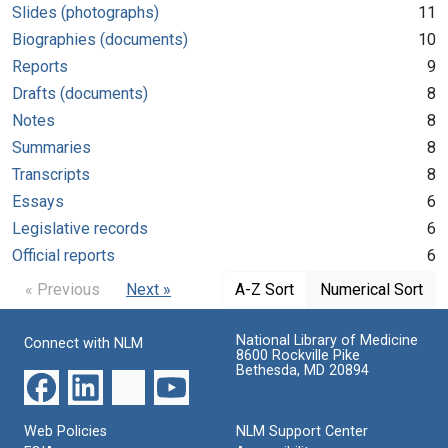
Slides (photographs)
11
Biographies (documents)
10
Reports
9
Drafts (documents)
8
Notes
8
Summaries
8
Transcripts
8
Essays
6
Legislative records
6
Official reports
6
« Previous
Next »
A-Z Sort
Numerical Sort
National Library of Medicine
Connect with NLM
8600 Rockville Pike
Bethesda, MD 20894
Web Policies
NLM Support Center