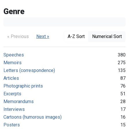
Genre
« Previous
Next »
A-Z Sort
Numerical Sort
Speeches
380
Memoirs
275
Letters (correspondence)
135
Articles
87
Photographic prints
76
Excerpts
51
Memorandums
28
Interviews
17
Cartoons (humorous images)
16
Posters
15