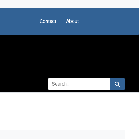
Contact
About
SEARCH FOR
Search