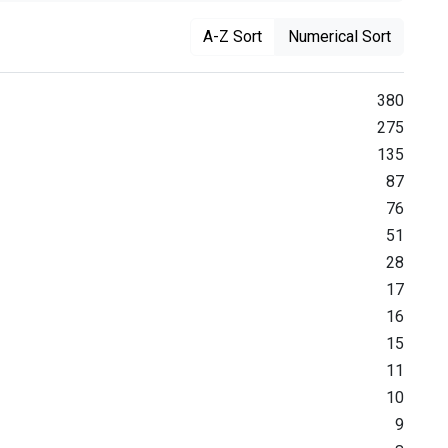
A-Z Sort
Numerical Sort
380
275
135
87
76
51
28
17
16
15
11
10
9