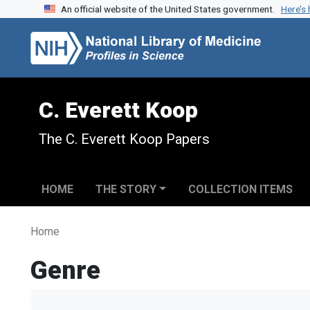
An official website of the United States government.
Here’s
Skip to search
Skip to main content
C. Everett Koop
The C. Everett Koop Papers
HOME
THE STORY
COLLECTION ITEMS
Home
Genre