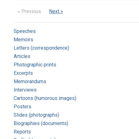
« Previous
Next »
Speeches
Memoirs
Letters (correspondence)
Articles
Photographic prints
Excerpts
Memorandums
Interviews
Cartoons (humorous images)
Posters
Slides (photographs)
Biographies (documents)
Reports