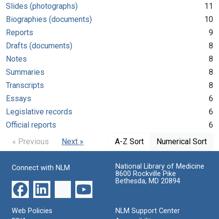
Slides (photographs)
11
Biographies (documents)
10
Reports
9
Drafts (documents)
8
Notes
8
Summaries
8
Transcripts
8
Essays
6
Legislative records
6
Official reports
6
« Previous
Next »
A-Z Sort
Numerical Sort
National Library of Medicine
Connect with NLM
8600 Rockville Pike
Bethesda, MD 20894
Web Policies
NLM Support Center