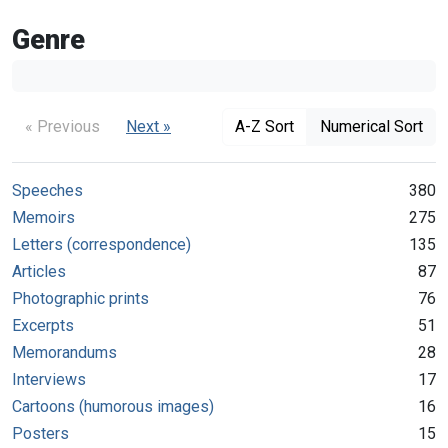
Genre
« Previous
Next »
A-Z Sort
Numerical Sort
Speeches
380
Memoirs
275
Letters (correspondence)
135
Articles
87
Photographic prints
76
Excerpts
51
Memorandums
28
Interviews
17
Cartoons (humorous images)
16
Posters
15