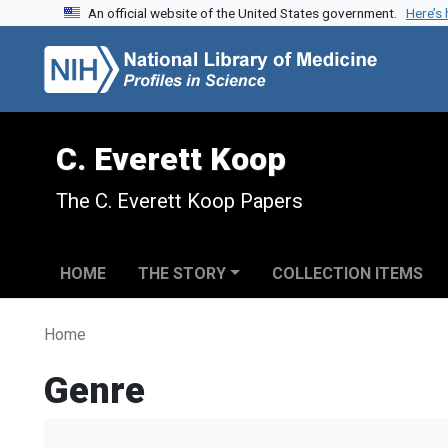
An official website of the United States government.
Here’s
Skip to search
Skip to main content
C. Everett Koop
The C. Everett Koop Papers
HOME
THE STORY
COLLECTION ITEMS
Home
Genre