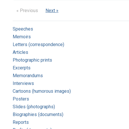
« Previous
Next »
Speeches
Memoirs
Letters (correspondence)
Articles
Photographic prints
Excerpts
Memorandums
Interviews
Cartoons (humorous images)
Posters
Slides (photographs)
Biographies (documents)
Reports