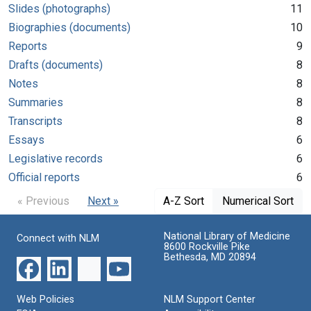
Slides (photographs)
11
Biographies (documents)
10
Reports
9
Drafts (documents)
8
Notes
8
Summaries
8
Transcripts
8
Essays
6
Legislative records
6
Official reports
6
« Previous
Next »
A-Z Sort
Numerical Sort
National Library of Medicine
Connect with NLM
8600 Rockville Pike
Bethesda, MD 20894
Web Policies
NLM Support Center