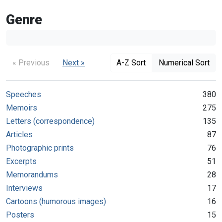
Genre
« Previous
Next »
A-Z Sort
Numerical Sort
Speeches
380
Memoirs
275
Letters (correspondence)
135
Articles
87
Photographic prints
76
Excerpts
51
Memorandums
28
Interviews
17
Cartoons (humorous images)
16
Posters
15