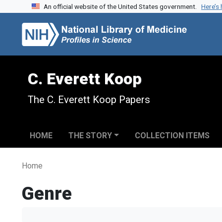
An official website of the United States government.
Here’s
Skip to search
Skip to main content
C. Everett Koop
The C. Everett Koop Papers
HOME
THE STORY
COLLECTION ITEMS
Home
Genre