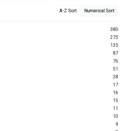
A-Z Sort
Numerical Sort
380
275
135
87
76
51
28
17
16
15
11
10
9