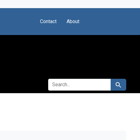
Contact
About
SEARCH FOR
Search