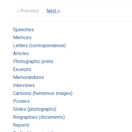
« Previous
Next »
Speeches
Memoirs
Letters (correspondence)
Articles
Photographic prints
Excerpts
Memorandums
Interviews
Cartoons (humorous images)
Posters
Slides (photographs)
Biographies (documents)
Reports