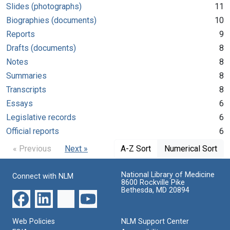
Slides (photographs)
11
Biographies (documents)
10
Reports
9
Drafts (documents)
8
Notes
8
Summaries
8
Transcripts
8
Essays
6
Legislative records
6
Official reports
6
« Previous
Next »
A-Z Sort
Numerical Sort
National Library of Medicine
Connect with NLM
8600 Rockville Pike
Bethesda, MD 20894
Web Policies
NLM Support Center