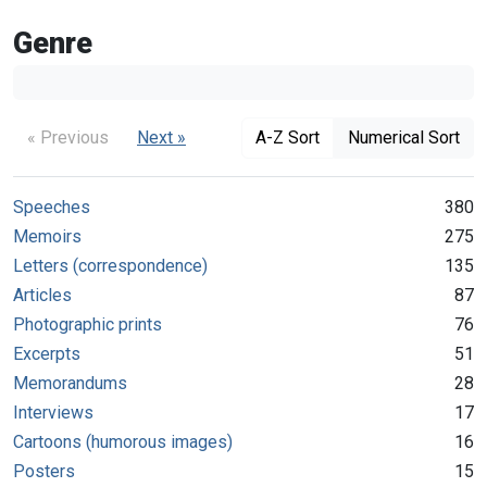
Genre
« Previous
Next »
A-Z Sort
Numerical Sort
Speeches
380
Memoirs
275
Letters (correspondence)
135
Articles
87
Photographic prints
76
Excerpts
51
Memorandums
28
Interviews
17
Cartoons (humorous images)
16
Posters
15