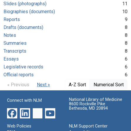
Slides (photographs)
11
Biographies (documents)
10
Reports
9
Drafts (documents)
8
Notes
8
Summaries
8
Transcripts
8
Essays
6
Legislative records
6
Official reports
6
« Previous
Next »
A-Z Sort
Numerical Sort
National Library of Medicine
Connect with NLM
8600 Rockville Pike
Bethesda, MD 20894
Web Policies
NLM Support Center