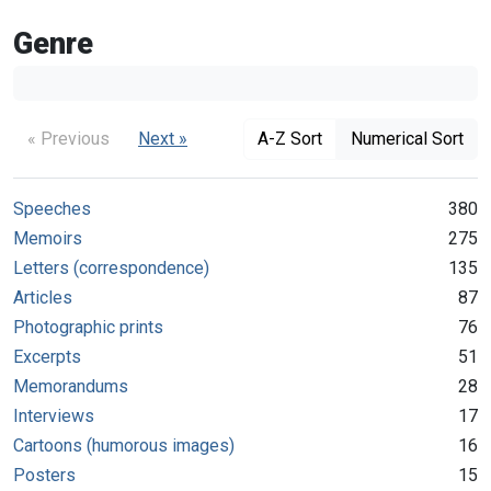
Genre
« Previous
Next »
A-Z Sort
Numerical Sort
Speeches
380
Memoirs
275
Letters (correspondence)
135
Articles
87
Photographic prints
76
Excerpts
51
Memorandums
28
Interviews
17
Cartoons (humorous images)
16
Posters
15