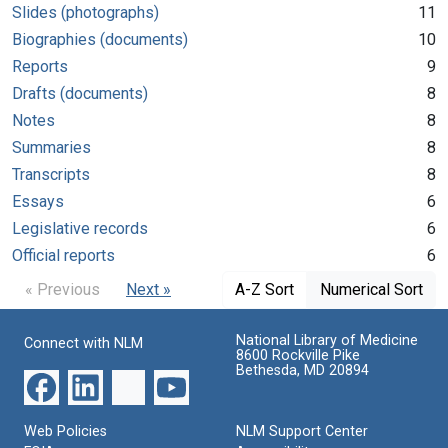
Slides (photographs)
11
Biographies (documents)
10
Reports
9
Drafts (documents)
8
Notes
8
Summaries
8
Transcripts
8
Essays
6
Legislative records
6
Official reports
6
« Previous
Next »
A-Z Sort
Numerical Sort
National Library of Medicine
Connect with NLM
8600 Rockville Pike
Bethesda, MD 20894
Web Policies
NLM Support Center