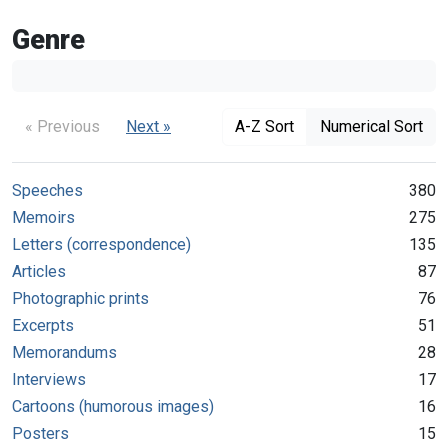
Genre
« Previous
Next »
A-Z Sort
Numerical Sort
Speeches
380
Memoirs
275
Letters (correspondence)
135
Articles
87
Photographic prints
76
Excerpts
51
Memorandums
28
Interviews
17
Cartoons (humorous images)
16
Posters
15