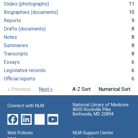
Slides (photographs)
11
Biographies (documents)
10
Reports
9
Drafts (documents)
8
Notes
8
Summaries
8
Transcripts
8
Essays
6
Legislative records
6
Official reports
6
« Previous
Next »
A-Z Sort
Numerical Sort
National Library of Medicine
Connect with NLM
8600 Rockville Pike
Bethesda, MD 20894
Web Policies
NLM Support Center