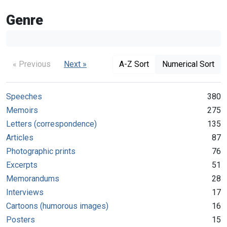
Genre
« Previous
Next »
A-Z Sort
Numerical Sort
Speeches
380
Memoirs
275
Letters (correspondence)
135
Articles
87
Photographic prints
76
Excerpts
51
Memorandums
28
Interviews
17
Cartoons (humorous images)
16
Posters
15