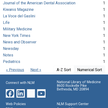
Journal of the American Dental Association
1
Kiwanis Magazine
1
La Voce del Gaslini
1
Life
1
Military Medicine
1
New York Times
1
News and Observer
1
Newsday
1
Notes
1
Pediatrics
1
« Previous
Next »
A-Z Sort
Numerical Sort
National Library of Medicine
Connect with NLM
8600 Rockville Pike
Bethesda, MD 20894
Web Policies
NLM Support Center