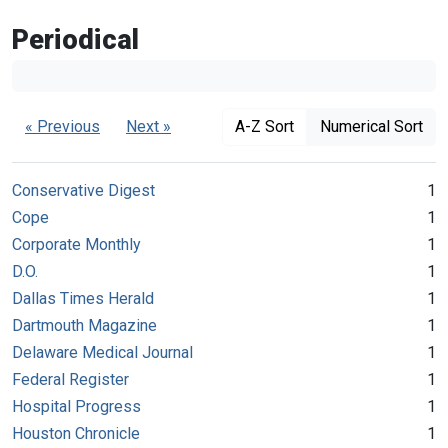
Periodical
« Previous
Next »
A-Z Sort
Numerical Sort
Conservative Digest
1
Cope
1
Corporate Monthly
1
D.O.
1
Dallas Times Herald
1
Dartmouth Magazine
1
Delaware Medical Journal
1
Federal Register
1
Hospital Progress
1
Houston Chronicle
1