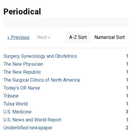
Periodical
« Previous
Next »
A-Z Sort
Numerical Sort
Surgery, Gynecology and Obstetrics
1
The New Physician
1
The New Republic
1
The Surgical Clinics of North America
1
Today's OR Nurse
1
Tribune
1
Tulsa World
1
U.S. Medicine
3
U.S. News and World Report
1
Unidentified newspaper
2