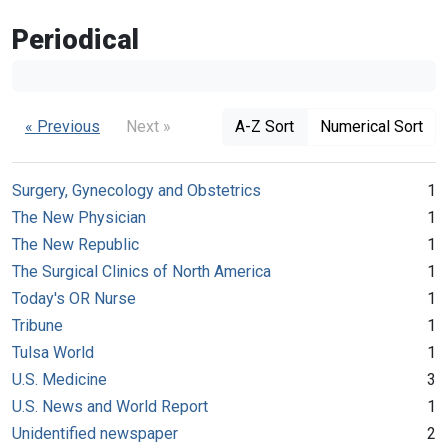
Periodical
« Previous
Next »
A-Z Sort
Numerical Sort
Surgery, Gynecology and Obstetrics
1
The New Physician
1
The New Republic
1
The Surgical Clinics of North America
1
Today's OR Nurse
1
Tribune
1
Tulsa World
1
U.S. Medicine
3
U.S. News and World Report
1
Unidentified newspaper
2