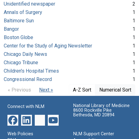
Unidentified newspaper
2
Annals of Surgery
1
Baltimore Sun
1
Bangor
1
Boston Globe
1
Center for the Study of Aging Newsletter
1
Chicago Daily News
1
Chicago Tribune
1
Children's Hospital Times
1
Congressional Record
1
« Previous
Next »
A-Z Sort
Numerical Sort
National Library of Medicine
Connect with NLM
8600 Rockville Pike
Bethesda, MD 20894
Web Policies
NLM Support Center