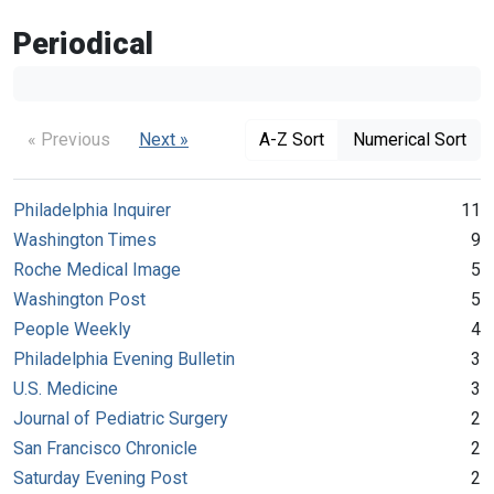
Periodical
« Previous
Next »
A-Z Sort
Numerical Sort
Philadelphia Inquirer
11
Washington Times
9
Roche Medical Image
5
Washington Post
5
People Weekly
4
Philadelphia Evening Bulletin
3
U.S. Medicine
3
Journal of Pediatric Surgery
2
San Francisco Chronicle
2
Saturday Evening Post
2