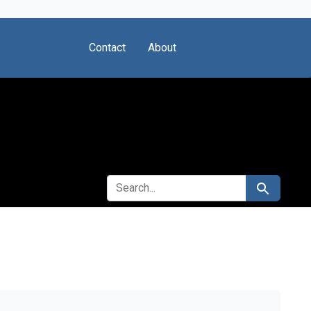
Contact
About
SEARCH FOR
Search