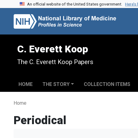
An official website of the United States government.
Here’s
Skip to search
Skip to main content
C. Everett Koop
The C. Everett Koop Papers
HOME
THE STORY
COLLECTION ITEMS
Home
Periodical