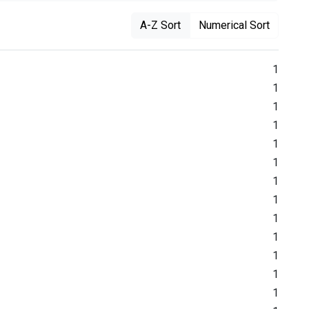
A-Z Sort
Numerical Sort
1
1
1
1
1
1
1
1
1
1
1
1
1