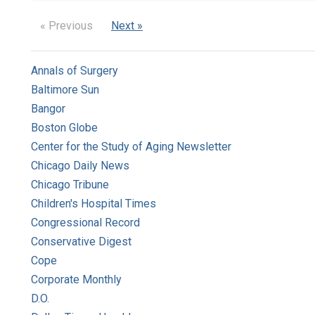
« Previous
Next »
Annals of Surgery
Baltimore Sun
Bangor
Boston Globe
Center for the Study of Aging Newsletter
Chicago Daily News
Chicago Tribune
Children's Hospital Times
Congressional Record
Conservative Digest
Cope
Corporate Monthly
D.O.