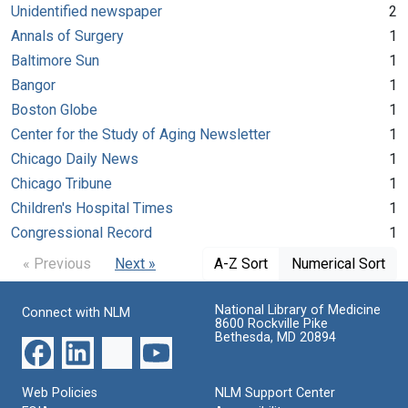
Unidentified newspaper
2
Annals of Surgery
1
Baltimore Sun
1
Bangor
1
Boston Globe
1
Center for the Study of Aging Newsletter
1
Chicago Daily News
1
Chicago Tribune
1
Children's Hospital Times
1
Congressional Record
1
« Previous
Next »
A-Z Sort
Numerical Sort
National Library of Medicine
Connect with NLM
8600 Rockville Pike
Bethesda, MD 20894
Web Policies
NLM Support Center