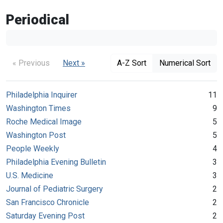
Periodical
« Previous
Next »
A-Z Sort
Numerical Sort
Philadelphia Inquirer
11
Washington Times
9
Roche Medical Image
5
Washington Post
5
People Weekly
4
Philadelphia Evening Bulletin
3
U.S. Medicine
3
Journal of Pediatric Surgery
2
San Francisco Chronicle
2
Saturday Evening Post
2