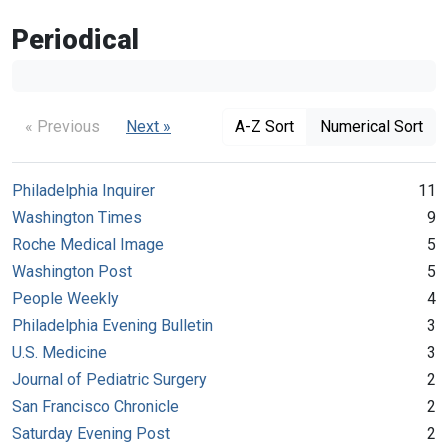
Periodical
« Previous
Next »
A-Z Sort
Numerical Sort
Philadelphia Inquirer
11
Washington Times
9
Roche Medical Image
5
Washington Post
5
People Weekly
4
Philadelphia Evening Bulletin
3
U.S. Medicine
3
Journal of Pediatric Surgery
2
San Francisco Chronicle
2
Saturday Evening Post
2