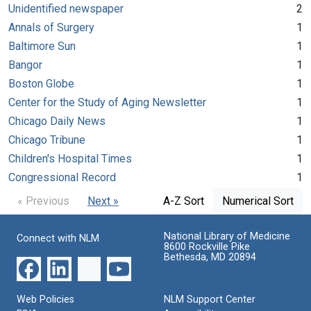
Unidentified newspaper
2
Annals of Surgery
1
Baltimore Sun
1
Bangor
1
Boston Globe
1
Center for the Study of Aging Newsletter
1
Chicago Daily News
1
Chicago Tribune
1
Children's Hospital Times
1
Congressional Record
1
« Previous
Next »
A-Z Sort
Numerical Sort
National Library of Medicine
Connect with NLM
8600 Rockville Pike
Bethesda, MD 20894
Web Policies
NLM Support Center