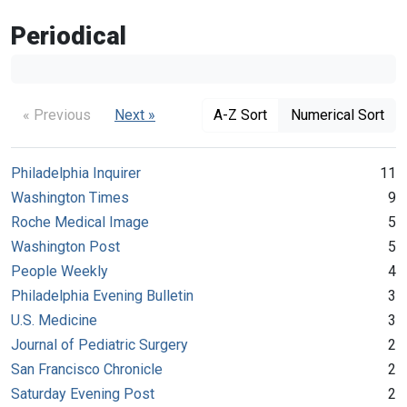
Periodical
« Previous
Next »
A-Z Sort
Numerical Sort
Philadelphia Inquirer
11
Washington Times
9
Roche Medical Image
5
Washington Post
5
People Weekly
4
Philadelphia Evening Bulletin
3
U.S. Medicine
3
Journal of Pediatric Surgery
2
San Francisco Chronicle
2
Saturday Evening Post
2