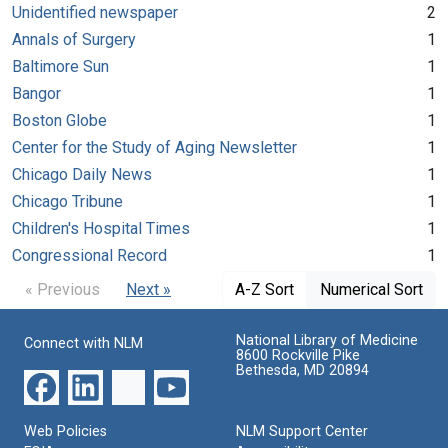
Unidentified newspaper
2
Annals of Surgery
1
Baltimore Sun
1
Bangor
1
Boston Globe
1
Center for the Study of Aging Newsletter
1
Chicago Daily News
1
Chicago Tribune
1
Children's Hospital Times
1
Congressional Record
1
« Previous
Next »
A-Z Sort
Numerical Sort
National Library of Medicine
Connect with NLM
8600 Rockville Pike
Bethesda, MD 20894
Web Policies
NLM Support Center