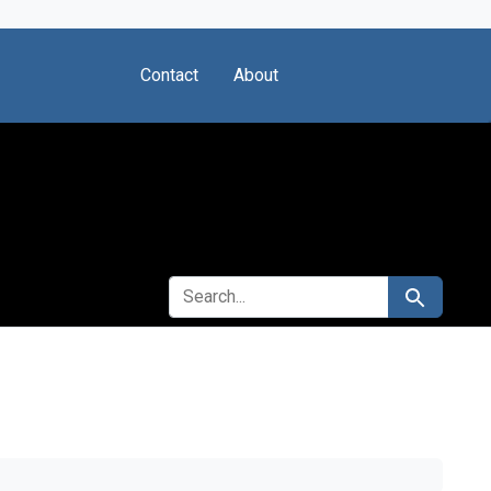
Contact
About
SEARCH FOR
Search