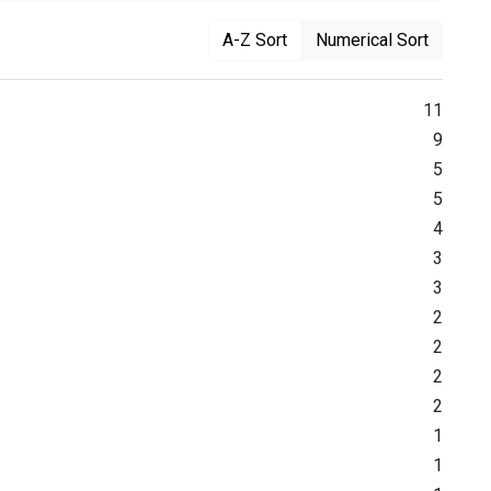
A-Z Sort
Numerical Sort
11
9
5
5
4
3
3
2
2
2
2
1
1