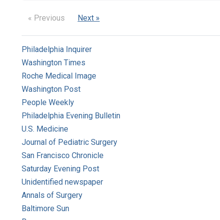
« Previous
Next »
Philadelphia Inquirer
Washington Times
Roche Medical Image
Washington Post
People Weekly
Philadelphia Evening Bulletin
U.S. Medicine
Journal of Pediatric Surgery
San Francisco Chronicle
Saturday Evening Post
Unidentified newspaper
Annals of Surgery
Baltimore Sun