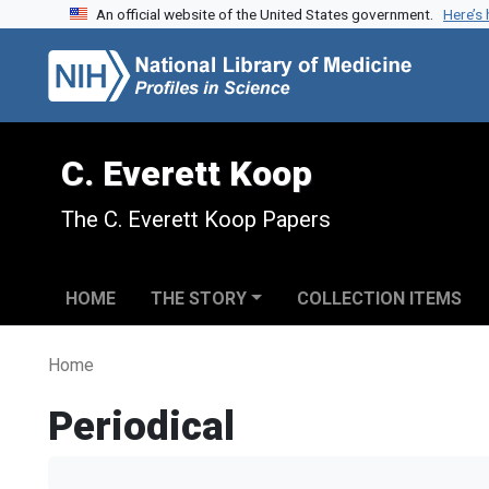
An official website of the United States government.
Here’s
Skip to search
Skip to main content
C. Everett Koop
The C. Everett Koop Papers
HOME
THE STORY
COLLECTION ITEMS
Home
Periodical