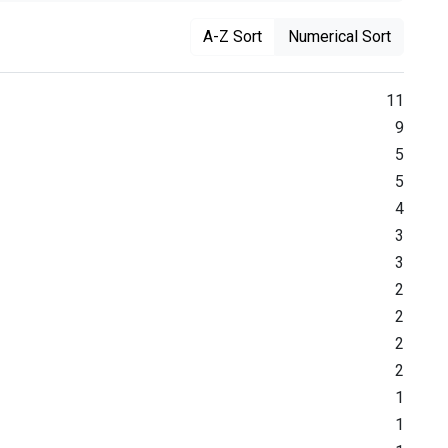
A-Z Sort
Numerical Sort
11
9
5
5
4
3
3
2
2
2
2
1
1