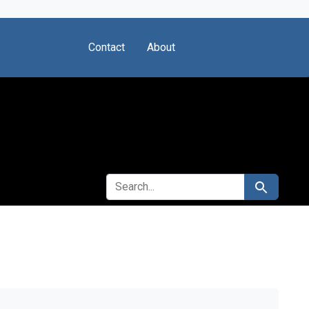
Contact
About
SEARCH FOR
Search