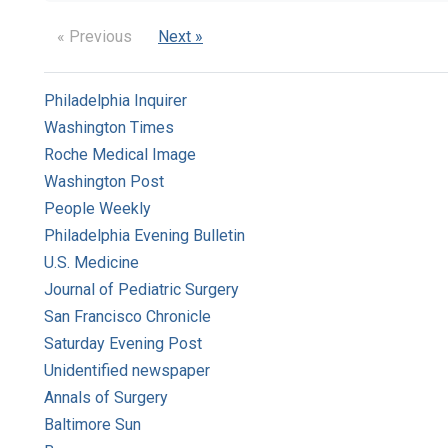
« Previous
Next »
Philadelphia Inquirer
Washington Times
Roche Medical Image
Washington Post
People Weekly
Philadelphia Evening Bulletin
U.S. Medicine
Journal of Pediatric Surgery
San Francisco Chronicle
Saturday Evening Post
Unidentified newspaper
Annals of Surgery
Baltimore Sun