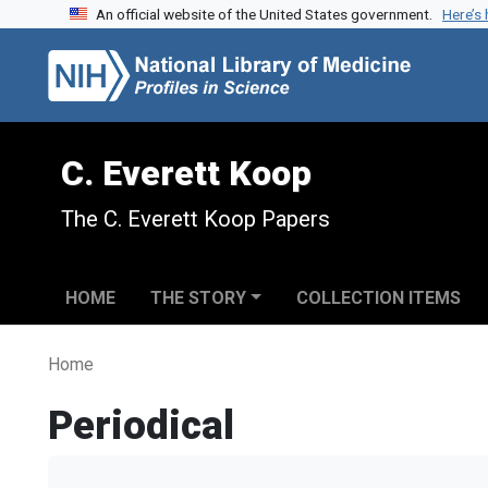
An official website of the United States government.
Here’s
Skip to search
Skip to main content
C. Everett Koop
The C. Everett Koop Papers
HOME
THE STORY
COLLECTION ITEMS
Home
Periodical