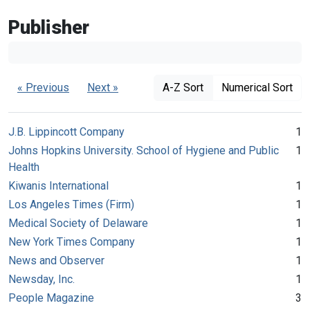
Publisher
« Previous
Next »
A-Z Sort
Numerical Sort
J.B. Lippincott Company
1
Johns Hopkins University. School of Hygiene and Public
1
Health
Kiwanis International
1
Los Angeles Times (Firm)
1
Medical Society of Delaware
1
New York Times Company
1
News and Observer
1
Newsday, Inc.
1
People Magazine
3