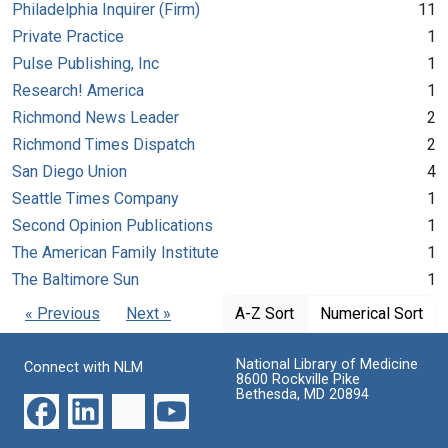
Philadelphia Inquirer (Firm)
11
Private Practice
1
Pulse Publishing, Inc
1
Research! America
1
Richmond News Leader
2
Richmond Times Dispatch
2
San Diego Union
4
Seattle Times Company
1
Second Opinion Publications
1
The American Family Institute
1
The Baltimore Sun
1
« Previous
Next »
A-Z Sort
Numerical Sort
National Library of Medicine
Connect with NLM
8600 Rockville Pike
Bethesda, MD 20894