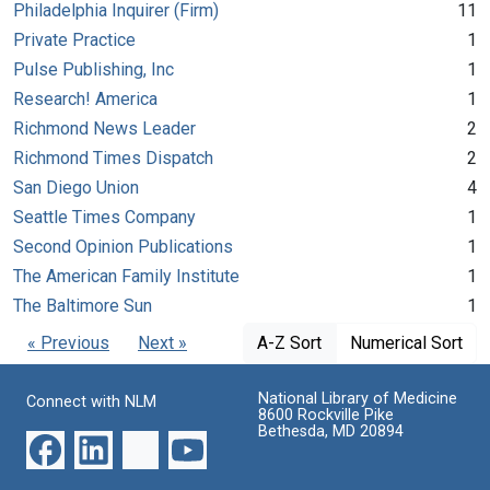
Philadelphia Inquirer (Firm)
11
Private Practice
1
Pulse Publishing, Inc
1
Research! America
1
Richmond News Leader
2
Richmond Times Dispatch
2
San Diego Union
4
Seattle Times Company
1
Second Opinion Publications
1
The American Family Institute
1
The Baltimore Sun
1
« Previous
Next »
A-Z Sort
Numerical Sort
National Library of Medicine
Connect with NLM
8600 Rockville Pike
Bethesda, MD 20894