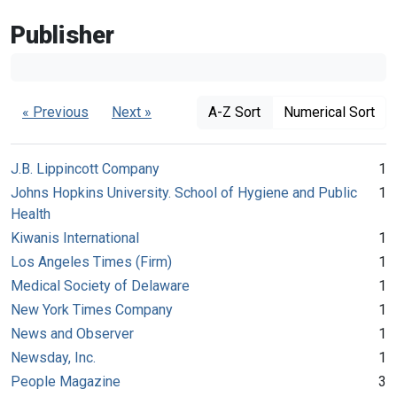
Publisher
« Previous
Next »
A-Z Sort
Numerical Sort
J.B. Lippincott Company
1
Johns Hopkins University. School of Hygiene and Public
1
Health
Kiwanis International
1
Los Angeles Times (Firm)
1
Medical Society of Delaware
1
New York Times Company
1
News and Observer
1
Newsday, Inc.
1
People Magazine
3