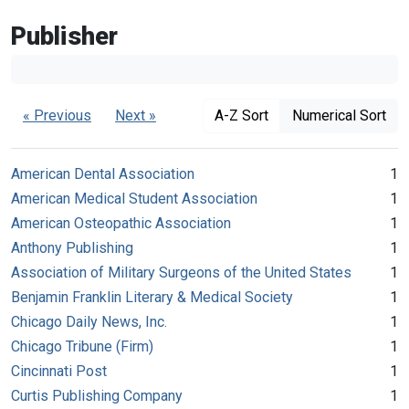
Publisher
« Previous
Next »
A-Z Sort
Numerical Sort
American Dental Association
1
American Medical Student Association
1
American Osteopathic Association
1
Anthony Publishing
1
Association of Military Surgeons of the United States
1
Benjamin Franklin Literary & Medical Society
1
Chicago Daily News, Inc.
1
Chicago Tribune (Firm)
1
Cincinnati Post
1
Curtis Publishing Company
1