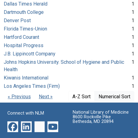
Dallas Times Herald
1
Dartmouth College
1
Denver Post
1
Florida Times-Union
1
Hartford Courant
1
Hospital Progress
1
J.B. Lippincott Company
1
Johns Hopkins University. School of Hygiene and Public
1
Health
Kiwanis International
1
Los Angeles Times (Firm)
1
« Previous
Next »
A-Z Sort
Numerical Sort
National Library of Medicine
Connect with NLM
8600 Rockville Pike
Bethesda, MD 20894