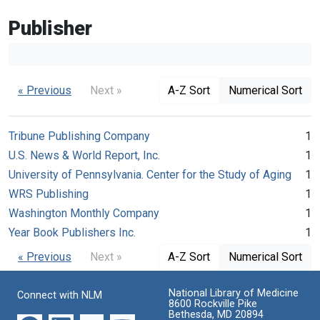
Publisher
« Previous
Next »
A-Z Sort
Numerical Sort
Tribune Publishing Company
1
U.S. News & World Report, Inc.
1
University of Pennsylvania. Center for the Study of Aging
1
WRS Publishing
1
Washington Monthly Company
1
Year Book Publishers Inc.
1
« Previous
Next »
A-Z Sort
Numerical Sort
National Library of Medicine
Connect with NLM
8600 Rockville Pike
Bethesda, MD 20894