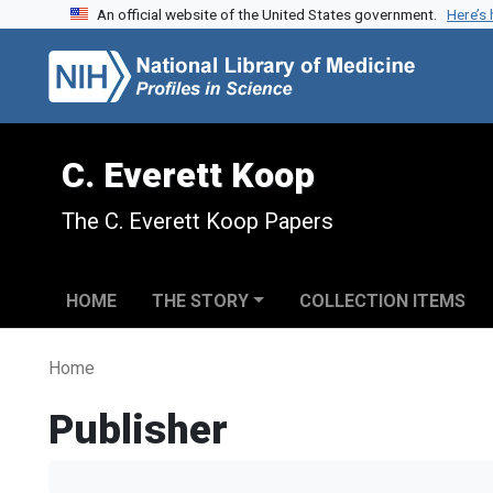
An official website of the United States government.
Here’s
Skip to search
Skip to main content
C. Everett Koop
The C. Everett Koop Papers
HOME
THE STORY
COLLECTION ITEMS
Home
Publisher