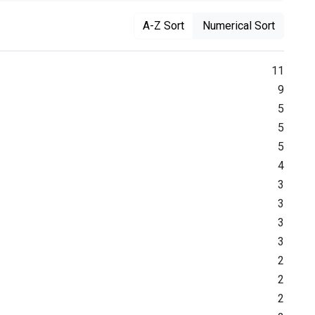
A-Z Sort
Numerical Sort
11
9
5
5
5
4
3
3
3
3
2
2
2