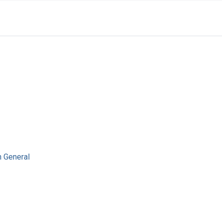
n General