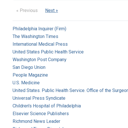
« Previous
Next »
Philadelphia Inquirer (Firm)
The Washington Times
International Medical Press
United States Public Health Service
Washington Post Company
San Diego Union
People Magazine
U.S. Medicine
United States. Public Health Service. Office of the Surgeo
Universal Press Syndicate
Children's Hospital of Philadelphia
Elsevier Science Publishers
Richmond News Leader