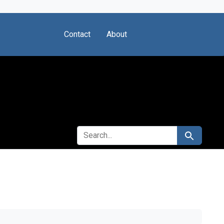
Contact
About
SEARCH FOR
Search