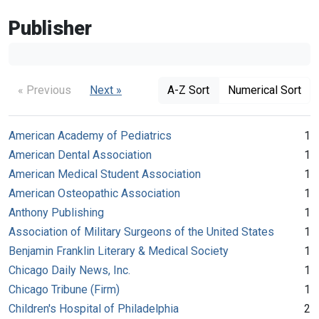
Publisher
« Previous
Next »
A-Z Sort
Numerical Sort
American Academy of Pediatrics
1
American Dental Association
1
American Medical Student Association
1
American Osteopathic Association
1
Anthony Publishing
1
Association of Military Surgeons of the United States
1
Benjamin Franklin Literary & Medical Society
1
Chicago Daily News, Inc.
1
Chicago Tribune (Firm)
1
Children's Hospital of Philadelphia
2