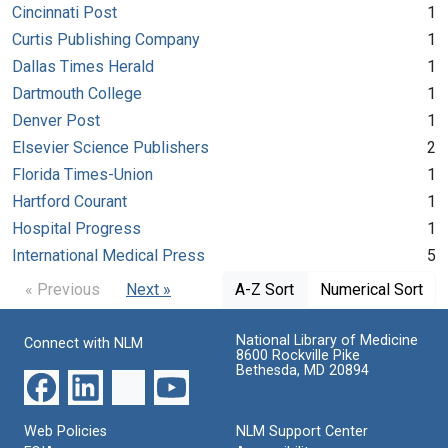
Cincinnati Post
1
Curtis Publishing Company
1
Dallas Times Herald
1
Dartmouth College
1
Denver Post
1
Elsevier Science Publishers
2
Florida Times-Union
1
Hartford Courant
1
Hospital Progress
1
International Medical Press
5
« Previous
Next »
A-Z Sort
Numerical Sort
National Library of Medicine
Connect with NLM
8600 Rockville Pike
Bethesda, MD 20894
Web Policies
NLM Support Center