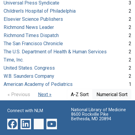
Universal Press Syndicate
3
Children's Hospital of Philadelphia
2
Elsevier Science Publishers
2
Richmond News Leader
2
Richmond Times Dispatch
2
The San Francisco Chronicle
2
The U.S. Department of Health & Human Services
2
Time, Inc.
2
United States. Congress
2
W.B. Saunders Company
2
American Academy of Pediatrics
1
« Previous
Next »
A-Z Sort
Numerical Sort
National Library of Medicine
Connect with NLM
8600 Rockville Pike
Bethesda, MD 20894