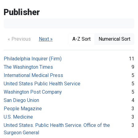
Publisher
« Previous
Next »
A-Z Sort
Numerical Sort
Philadelphia Inquirer (Firm)
11
The Washington Times
9
International Medical Press
5
United States Public Health Service
5
Washington Post Company
5
San Diego Union
4
People Magazine
3
U.S. Medicine
3
United States. Public Health Service. Office of the
3
Surgeon General