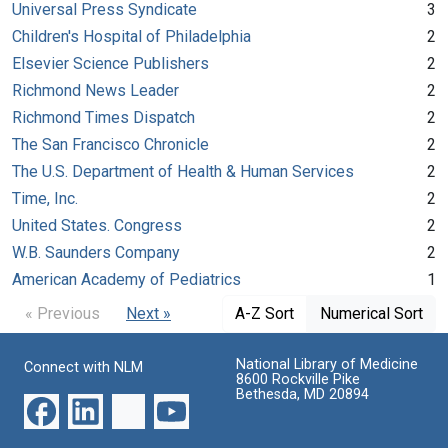
Universal Press Syndicate
3
Children's Hospital of Philadelphia
2
Elsevier Science Publishers
2
Richmond News Leader
2
Richmond Times Dispatch
2
The San Francisco Chronicle
2
The U.S. Department of Health & Human Services
2
Time, Inc.
2
United States. Congress
2
W.B. Saunders Company
2
American Academy of Pediatrics
1
« Previous
Next »
A-Z Sort
Numerical Sort
National Library of Medicine
Connect with NLM
8600 Rockville Pike
Bethesda, MD 20894