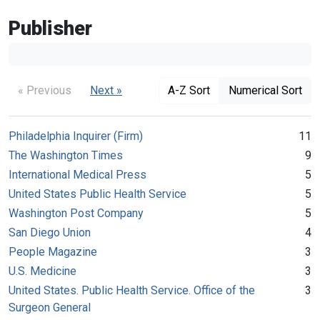
Publisher
« Previous
Next »
A-Z Sort
Numerical Sort
Philadelphia Inquirer (Firm)
11
The Washington Times
9
International Medical Press
5
United States Public Health Service
5
Washington Post Company
5
San Diego Union
4
People Magazine
3
U.S. Medicine
3
United States. Public Health Service. Office of the
3
Surgeon General