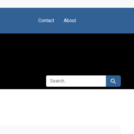
Contact
About
SEARCH FOR
Search