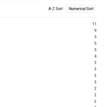
A-Z Sort
Numerical Sort
11
9
5
5
5
4
3
3
3
3
2
2
2