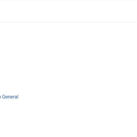
n General