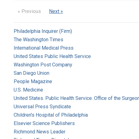
« Previous
Next »
Philadelphia Inquirer (Firm)
The Washington Times
International Medical Press
United States Public Health Service
Washington Post Company
San Diego Union
People Magazine
U.S. Medicine
United States. Public Health Service. Office of the Surgeo
Universal Press Syndicate
Children's Hospital of Philadelphia
Elsevier Science Publishers
Richmond News Leader