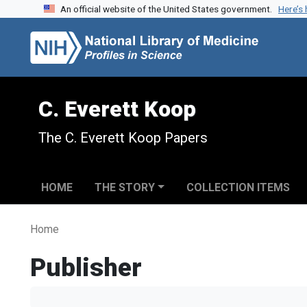
An official website of the United States government.
Here’s
Skip to search
Skip to main content
C. Everett Koop
The C. Everett Koop Papers
HOME
THE STORY
COLLECTION ITEMS
Home
Publisher