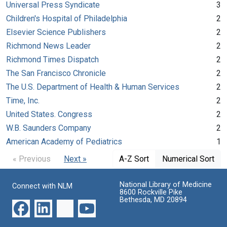
Universal Press Syndicate
3
Children's Hospital of Philadelphia
2
Elsevier Science Publishers
2
Richmond News Leader
2
Richmond Times Dispatch
2
The San Francisco Chronicle
2
The U.S. Department of Health & Human Services
2
Time, Inc.
2
United States. Congress
2
W.B. Saunders Company
2
American Academy of Pediatrics
1
« Previous
Next »
A-Z Sort
Numerical Sort
National Library of Medicine
Connect with NLM
8600 Rockville Pike
Bethesda, MD 20894