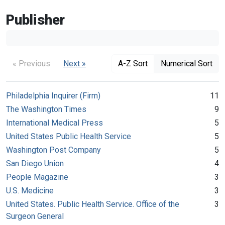
Publisher
« Previous
Next »
A-Z Sort
Numerical Sort
Philadelphia Inquirer (Firm)
11
The Washington Times
9
International Medical Press
5
United States Public Health Service
5
Washington Post Company
5
San Diego Union
4
People Magazine
3
U.S. Medicine
3
United States. Public Health Service. Office of the
3
Surgeon General