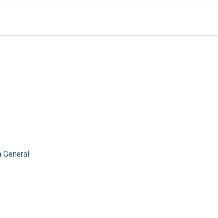
n General