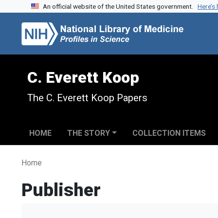
An official website of the United States government.
Here’s
Skip to search
Skip to main content
C. Everett Koop
The C. Everett Koop Papers
HOME
THE STORY
COLLECTION ITEMS
Home
Publisher