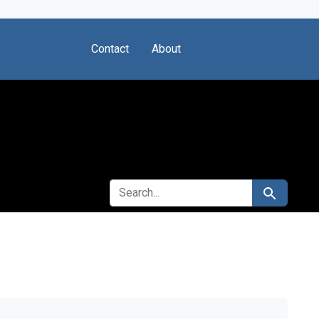
Contact
About
SEARCH FOR
Search