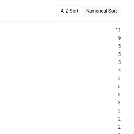
A-Z Sort
Numerical Sort
11
9
5
5
5
4
3
3
3
3
2
2
2