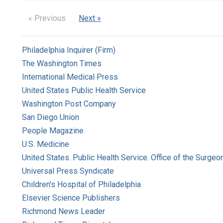
« Previous
Next »
Philadelphia Inquirer (Firm)
The Washington Times
International Medical Press
United States Public Health Service
Washington Post Company
San Diego Union
People Magazine
U.S. Medicine
United States. Public Health Service. Office of the Surgeo
Universal Press Syndicate
Children's Hospital of Philadelphia
Elsevier Science Publishers
Richmond News Leader