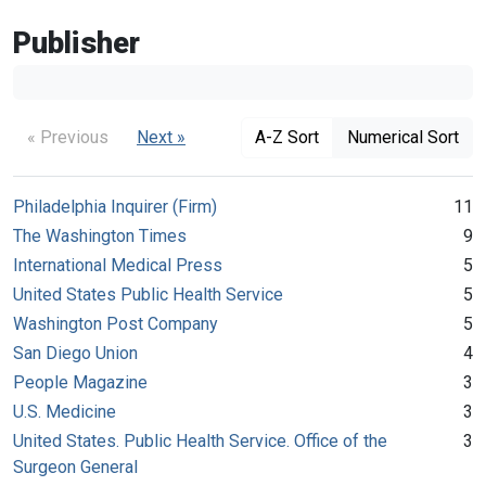
Publisher
« Previous
Next »
A-Z Sort
Numerical Sort
Philadelphia Inquirer (Firm)
11
The Washington Times
9
International Medical Press
5
United States Public Health Service
5
Washington Post Company
5
San Diego Union
4
People Magazine
3
U.S. Medicine
3
United States. Public Health Service. Office of the
3
Surgeon General