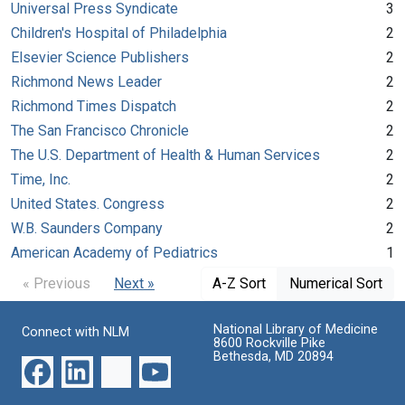
Universal Press Syndicate
3
Children's Hospital of Philadelphia
2
Elsevier Science Publishers
2
Richmond News Leader
2
Richmond Times Dispatch
2
The San Francisco Chronicle
2
The U.S. Department of Health & Human Services
2
Time, Inc.
2
United States. Congress
2
W.B. Saunders Company
2
American Academy of Pediatrics
1
« Previous
Next »
A-Z Sort
Numerical Sort
National Library of Medicine
Connect with NLM
8600 Rockville Pike
Bethesda, MD 20894