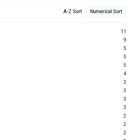
A-Z Sort
Numerical Sort
11
9
5
5
5
4
3
3
3
3
2
2
2