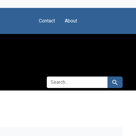
Contact
About
SEARCH FOR
Search