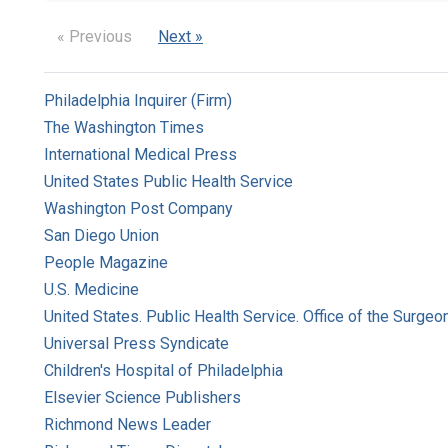
« Previous
Next »
Philadelphia Inquirer (Firm)
The Washington Times
International Medical Press
United States Public Health Service
Washington Post Company
San Diego Union
People Magazine
U.S. Medicine
United States. Public Health Service. Office of the Surgeo
Universal Press Syndicate
Children's Hospital of Philadelphia
Elsevier Science Publishers
Richmond News Leader