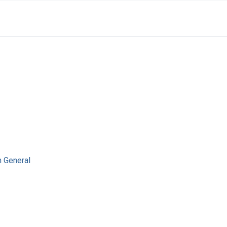
n General