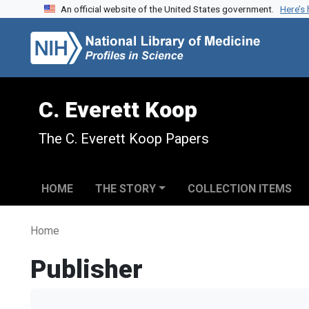
An official website of the United States government.
Here’s
Skip to search
Skip to main content
C. Everett Koop
The C. Everett Koop Papers
HOME
THE STORY
COLLECTION ITEMS
Home
Publisher