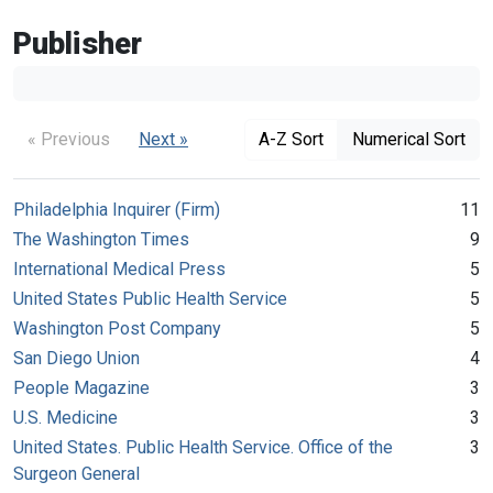
Publisher
« Previous
Next »
A-Z Sort
Numerical Sort
Philadelphia Inquirer (Firm)
11
The Washington Times
9
International Medical Press
5
United States Public Health Service
5
Washington Post Company
5
San Diego Union
4
People Magazine
3
U.S. Medicine
3
United States. Public Health Service. Office of the
3
Surgeon General