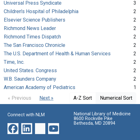
Universal Press Syndicate
3
Children's Hospital of Philadelphia
2
Elsevier Science Publishers
2
Richmond News Leader
2
Richmond Times Dispatch
2
The San Francisco Chronicle
2
The U.S. Department of Health & Human Services
2
Time, Inc.
2
United States. Congress
2
W.B. Saunders Company
2
American Academy of Pediatrics
1
« Previous
Next »
A-Z Sort
Numerical Sort
National Library of Medicine
Connect with NLM
8600 Rockville Pike
Bethesda, MD 20894