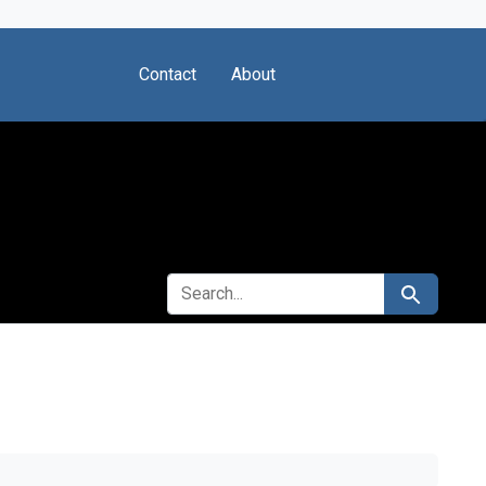
Contact
About
SEARCH FOR
Search