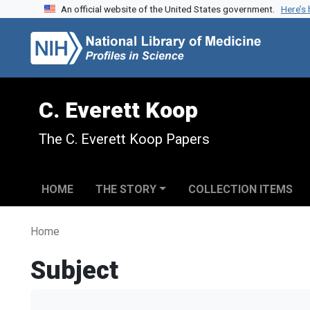
An official website of the United States government.
Here’s
Skip to search
Skip to main content
C. Everett Koop
The C. Everett Koop Papers
HOME
THE STORY
COLLECTION ITEMS
Home
Subject