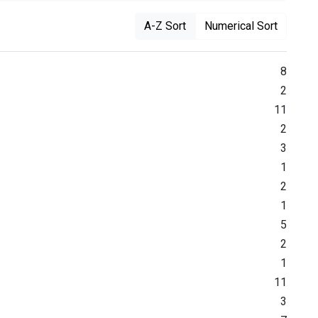
A-Z Sort
Numerical Sort
8
2
11
2
3
1
2
1
5
2
1
11
3