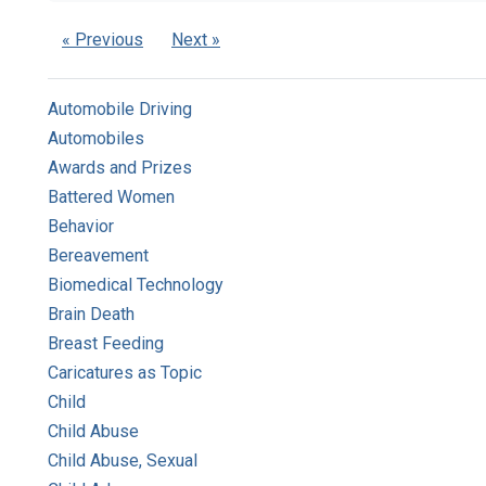
« Previous
Next »
Automobile Driving
Automobiles
Awards and Prizes
Battered Women
Behavior
Bereavement
Biomedical Technology
Brain Death
Breast Feeding
Caricatures as Topic
Child
Child Abuse
Child Abuse, Sexual