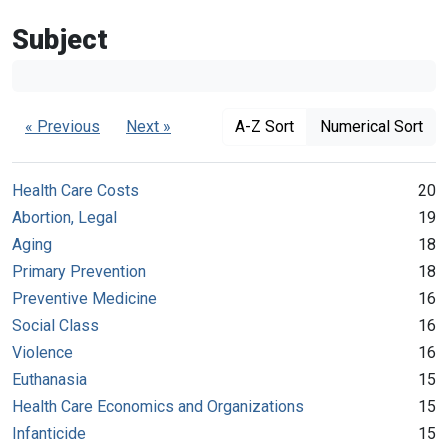
Subject
« Previous
Next »
A-Z Sort
Numerical Sort
Health Care Costs
20
Abortion, Legal
19
Aging
18
Primary Prevention
18
Preventive Medicine
16
Social Class
16
Violence
16
Euthanasia
15
Health Care Economics and Organizations
15
Infanticide
15