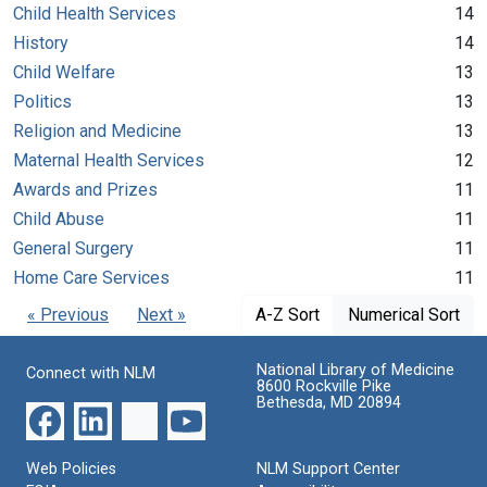
Child Health Services
14
History
14
Child Welfare
13
Politics
13
Religion and Medicine
13
Maternal Health Services
12
Awards and Prizes
11
Child Abuse
11
General Surgery
11
Home Care Services
11
« Previous
Next »
A-Z Sort
Numerical Sort
National Library of Medicine
Connect with NLM
8600 Rockville Pike
Bethesda, MD 20894
Web Policies
NLM Support Center