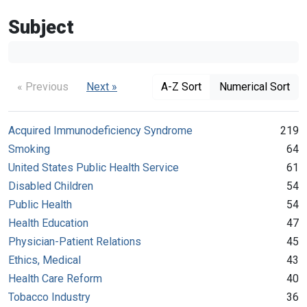
Subject
« Previous
Next »
A-Z Sort
Numerical Sort
Acquired Immunodeficiency Syndrome
219
Smoking
64
United States Public Health Service
61
Disabled Children
54
Public Health
54
Health Education
47
Physician-Patient Relations
45
Ethics, Medical
43
Health Care Reform
40
Tobacco Industry
36