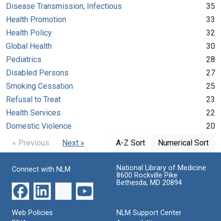
Disease Transmission, Infectious
35
Health Promotion
33
Health Policy
32
Global Health
30
Pediatrics
28
Disabled Persons
27
Smoking Cessation
25
Refusal to Treat
23
Health Services
22
Domestic Violence
20
« Previous
Next »
A-Z Sort
Numerical Sort
National Library of Medicine
Connect with NLM
8600 Rockville Pike
Bethesda, MD 20894
Web Policies
NLM Support Center