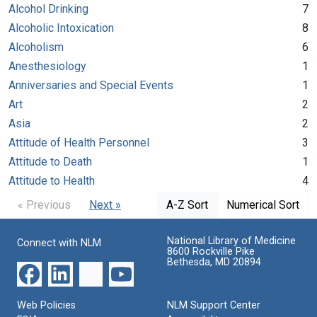
Alcohol Drinking
7
Alcoholic Intoxication
8
Alcoholism
6
Anesthesiology
1
Anniversaries and Special Events
1
Art
2
Asia
2
Attitude of Health Personnel
3
Attitude to Death
1
Attitude to Health
4
« Previous
Next »
A-Z Sort
Numerical Sort
National Library of Medicine
Connect with NLM
8600 Rockville Pike
Bethesda, MD 20894
Web Policies
NLM Support Center