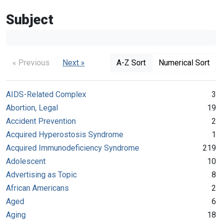
Subject
« Previous
Next »
A-Z Sort
Numerical Sort
AIDS-Related Complex
3
Abortion, Legal
19
Accident Prevention
2
Acquired Hyperostosis Syndrome
1
Acquired Immunodeficiency Syndrome
219
Adolescent
10
Advertising as Topic
8
African Americans
2
Aged
6
Aging
18