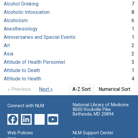
Alcohol Drinking
7
Alcoholic Intoxication
8
Alcoholism
6
Anesthesiology
1
Anniversaries and Special Events
1
Art
2
Asia
2
Attitude of Health Personnel
3
Attitude to Death
1
Attitude to Health
4
« Previous
Next »
A-Z Sort
Numerical Sort
National Library of Medicine
Connect with NLM
8600 Rockville Pike
Bethesda, MD 20894
Web Policies
NLM Support Center