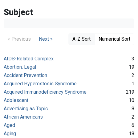
Subject
« Previous
Next »
A-Z Sort
Numerical Sort
AIDS-Related Complex
3
Abortion, Legal
19
Accident Prevention
2
Acquired Hyperostosis Syndrome
1
Acquired Immunodeficiency Syndrome
219
Adolescent
10
Advertising as Topic
8
African Americans
2
Aged
6
Aging
18