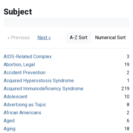
Subject
« Previous
Next »
A-Z Sort
Numerical Sort
AIDS-Related Complex
3
Abortion, Legal
19
Accident Prevention
2
Acquired Hyperostosis Syndrome
1
Acquired Immunodeficiency Syndrome
219
Adolescent
10
Advertising as Topic
8
African Americans
2
Aged
6
Aging
18