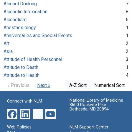
Alcohol Drinking
7
Alcoholic Intoxication
8
Alcoholism
6
Anesthesiology
1
Anniversaries and Special Events
1
Art
2
Asia
2
Attitude of Health Personnel
3
Attitude to Death
1
Attitude to Health
4
« Previous
Next »
A-Z Sort
Numerical Sort
National Library of Medicine
Connect with NLM
8600 Rockville Pike
Bethesda, MD 20894
Web Policies
NLM Support Center