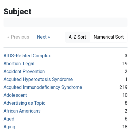
Subject
« Previous
Next »
A-Z Sort
Numerical Sort
AIDS-Related Complex
3
Abortion, Legal
19
Accident Prevention
2
Acquired Hyperostosis Syndrome
1
Acquired Immunodeficiency Syndrome
219
Adolescent
10
Advertising as Topic
8
African Americans
2
Aged
6
Aging
18