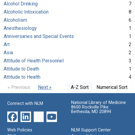
Alcohol Drinking
7
Alcoholic Intoxication
8
Alcoholism
6
Anesthesiology
1
Anniversaries and Special Events
1
Art
2
Asia
2
Attitude of Health Personnel
3
Attitude to Death
1
Attitude to Health
4
« Previous
Next »
A-Z Sort
Numerical Sort
National Library of Medicine
Connect with NLM
8600 Rockville Pike
Bethesda, MD 20894
Web Policies
NLM Support Center