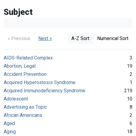
Subject
« Previous
Next »
A-Z Sort
Numerical Sort
AIDS-Related Complex
3
Abortion, Legal
19
Accident Prevention
2
Acquired Hyperostosis Syndrome
1
Acquired Immunodeficiency Syndrome
219
Adolescent
10
Advertising as Topic
8
African Americans
2
Aged
6
Aging
18