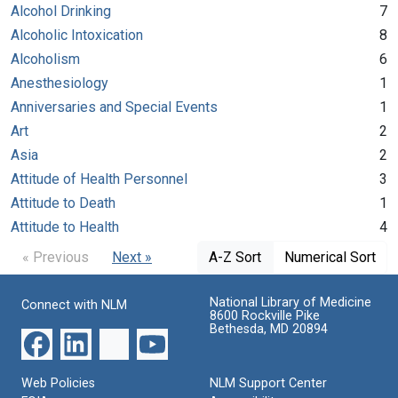
Alcohol Drinking
7
Alcoholic Intoxication
8
Alcoholism
6
Anesthesiology
1
Anniversaries and Special Events
1
Art
2
Asia
2
Attitude of Health Personnel
3
Attitude to Death
1
Attitude to Health
4
« Previous
Next »
A-Z Sort
Numerical Sort
National Library of Medicine
Connect with NLM
8600 Rockville Pike
Bethesda, MD 20894
Web Policies
NLM Support Center