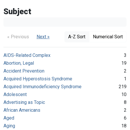
Subject
« Previous
Next »
A-Z Sort
Numerical Sort
AIDS-Related Complex
3
Abortion, Legal
19
Accident Prevention
2
Acquired Hyperostosis Syndrome
1
Acquired Immunodeficiency Syndrome
219
Adolescent
10
Advertising as Topic
8
African Americans
2
Aged
6
Aging
18