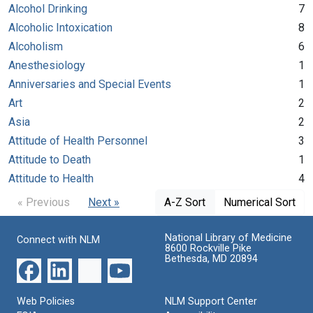
Alcohol Drinking
7
Alcoholic Intoxication
8
Alcoholism
6
Anesthesiology
1
Anniversaries and Special Events
1
Art
2
Asia
2
Attitude of Health Personnel
3
Attitude to Death
1
Attitude to Health
4
« Previous
Next »
A-Z Sort
Numerical Sort
National Library of Medicine
Connect with NLM
8600 Rockville Pike
Bethesda, MD 20894
Web Policies
NLM Support Center